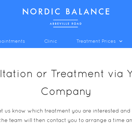
pointments
Clinic
Treatment Prices
tation or Treatment via 
Company
 let us know which treatment you are interested an
he team will then contact you to arrange a time a