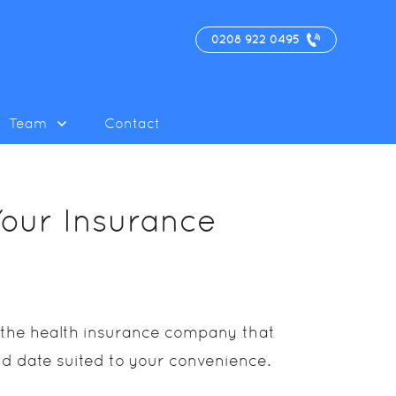
0208 922 0495
Team
Contact
Your Insurance
d the health insurance company that
nd date suited to your convenience.