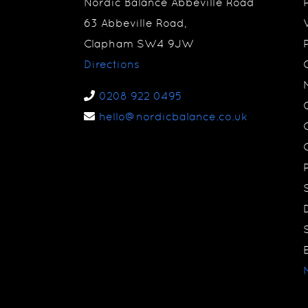
Nordic Balance Abbeville Road
63 Abbeville Road,
Clapham SW4 9JW
Directions
0208 922 0495
hello@nordicbalance.co.uk