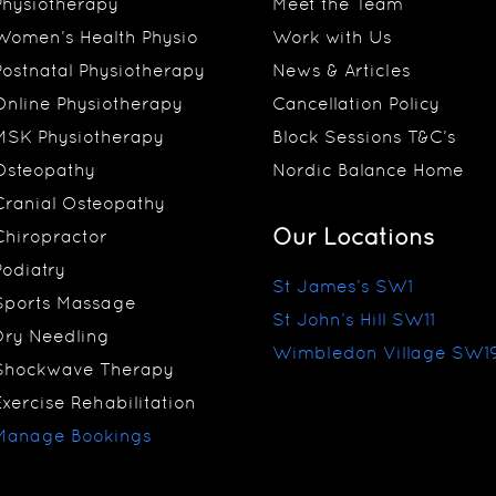
Physiotherapy
Meet the Team
Women’s Health Physio
Work with Us
Postnatal Physiotherapy
News & Articles
Online Physiotherapy
Cancellation Policy
MSK Physiotherapy
Block Sessions T&C’s
Osteopathy
Nordic Balance Home
Cranial Osteopathy
Our Locations
Chiropractor
Podiatry
St James’s SW1
Sports Massage
St John’s Hill SW11
Dry Needling
Wimbledon Village SW1
Shockwave Therapy
Exercise Rehabilitation
Manage Bookings