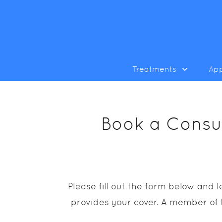
Treatments
Ap
Book a Consul
Please fill out the form below and
provides your cover. A member of t