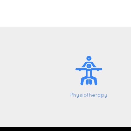
Physiotherapy