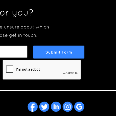
for you?
are unsure about which
ase get in touch.