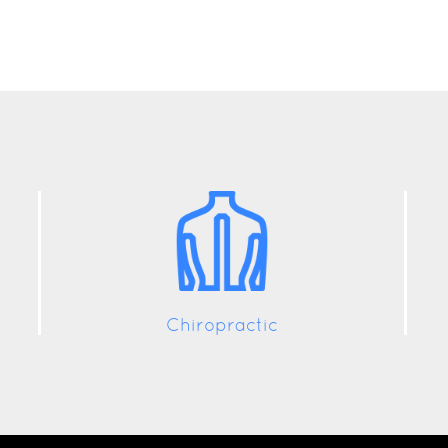
Chiropractic