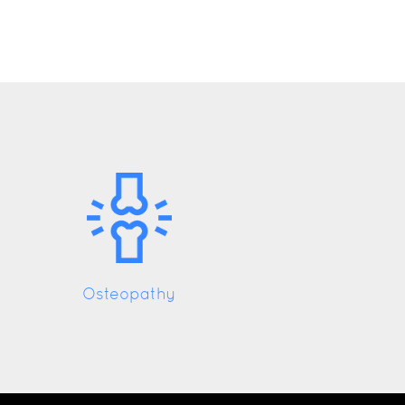
Osteopathy