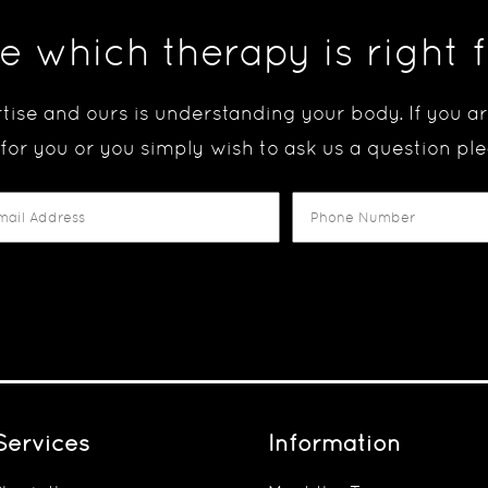
e which therapy is right 
tise and ours is understanding your body. If you 
 for you or you simply wish to ask us a question ple
Services
Information