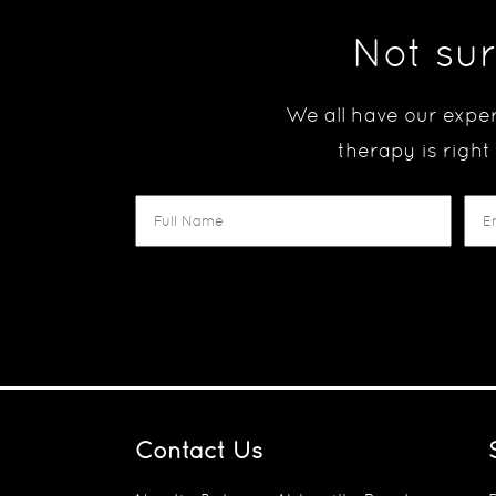
Not sur
We all have our exper
therapy is right
Contact Us