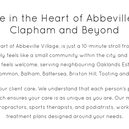
 in the Heart of Abbevill
Clapham and Beyond
eart of Abbeville Village, is just a 10-minute stro
ly feels like a small community within the city, and
feels welcome, serving neighbouring Oaklands Est
mon, Balham, Battersea, Brixton Hill, Tooting an
our client care. We understand that each person’s p
h ensures your care is as unique as you are. Our mu
ropractors, sports therapists, and podiatrists, wor
treatment plans designed around your needs.