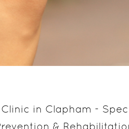
Clinic in Clapham - Specia
Prevention & Rehabilitatio