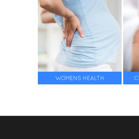
WOMENS HEALTH
C