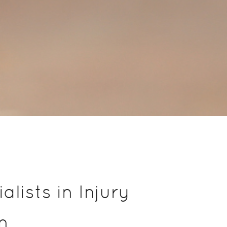
lists in Injury
n