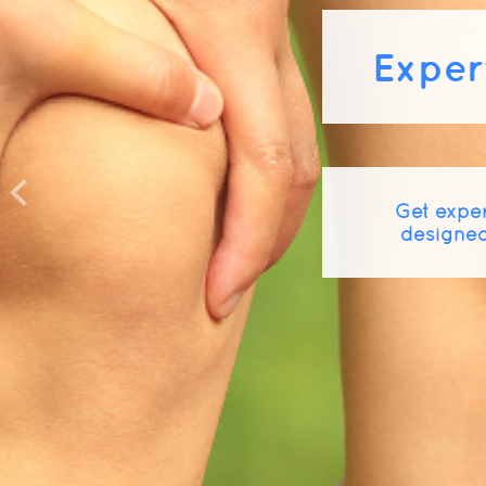
Exper
Get exper
designed