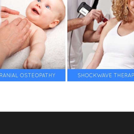
& more.
RANIAL OSTEOPATHY
SHOCKWAVE THERA