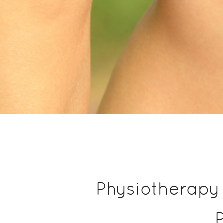
Physiotherapy 