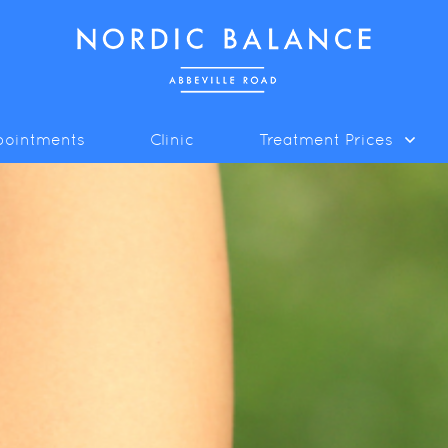
pointments
Clinic
Treatment Prices