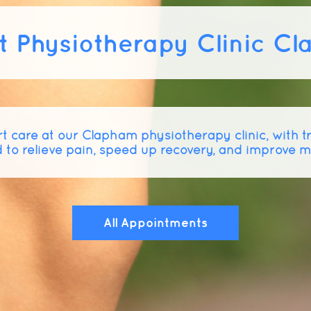
t Physiotherapy Clinic C
t care at our Clapham physiotherapy clinic, with 
 to relieve pain, speed up recovery, and improve 
All Appointments