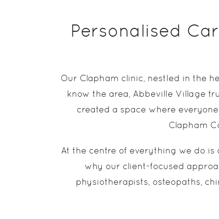
Personalised Care
Our Clapham clinic, nestled in the h
know the area, Abbeville Village tru
created a space where everyone 
Clapham Com
At the centre of everything we do is 
why our client-focused approac
physiotherapists, osteopaths, chi