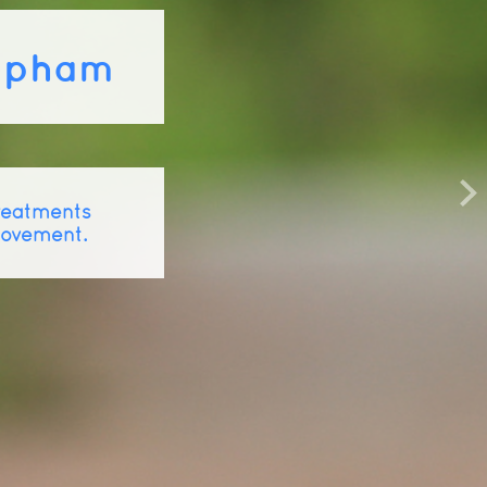
lapham
treatments
movement.