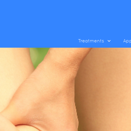
Treatments
Ap