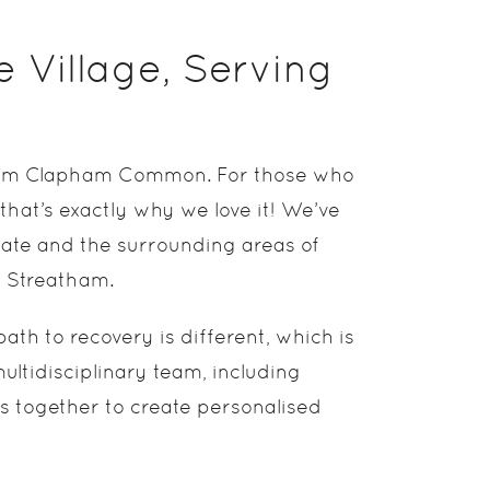
e Village, Serving
ll from Clapham Common. For those who
 that’s exactly why we love it! We’ve
ate and the surrounding areas of
d Streatham.
ath to recovery is different, which is
ltidisciplinary team, including
ks together to create personalised