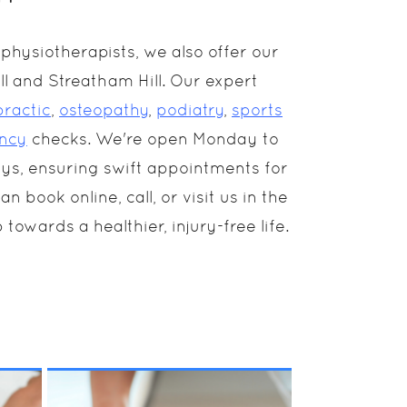
hysiotherapists, we also offer our
l and Streatham Hill. Our expert
practic
,
osteopathy
,
podiatry
,
sports
ncy
checks. We're open Monday to
ays, ensuring swift appointments for
book online, call, or visit us in the
 towards a healthier, injury-free life.
is
Everyone experiences
n-
muscular pain and
discomfort at some
point. Adding a regular
MORE INFO
k
Sports Massage to your
routine actively
improves performance,