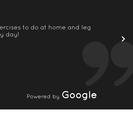
ercises to do at home and leg
Nordic Bal
ry day!
rehabilita
in
Google
Powered by