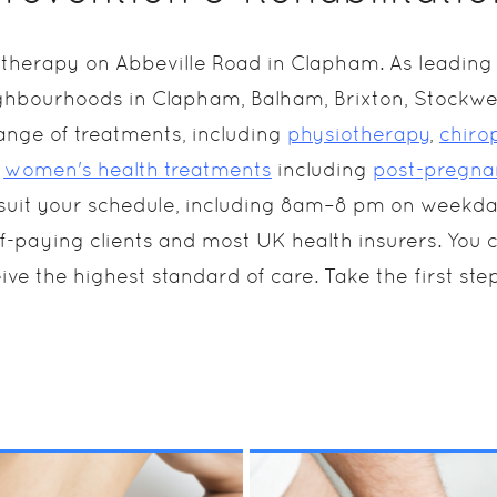
herapy on Abbeville Road in Clapham. As leading p
ghbourhoods in Clapham, Balham, Brixton, Stockwel
ange of treatments, including
physiotherapy
,
chiro
d
women's health treatments
including
post-pregna
o suit your schedule, including 8am–8 pm on weekd
aying clients and most UK health insurers. You can 
ive the highest standard of care. Take the first step
ing a broad spectrum
Chiropractic therapy 
 techniques from
an entirely natural, no
uctural to cranial,
pain or medicated
teopathy can treat
treatment. Our
MORE INFO
MORE INFO
rious conditions,
Chiropractor will wor
cluding neck and back
across your entire
in, joint or muscular
musculoskeletal and