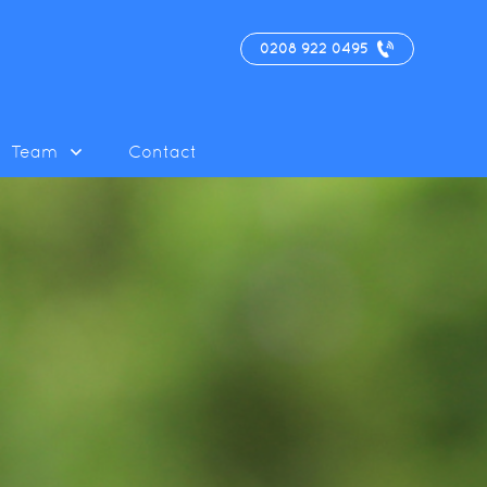
0208 922 0495
Team
Contact