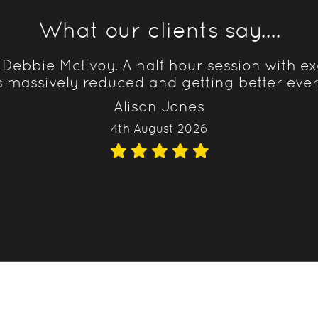
What our clients say....
 Debbie McEvoy. A half hour session with ex
s massively reduced and getting better eve
Alison Jones
4th August 2026