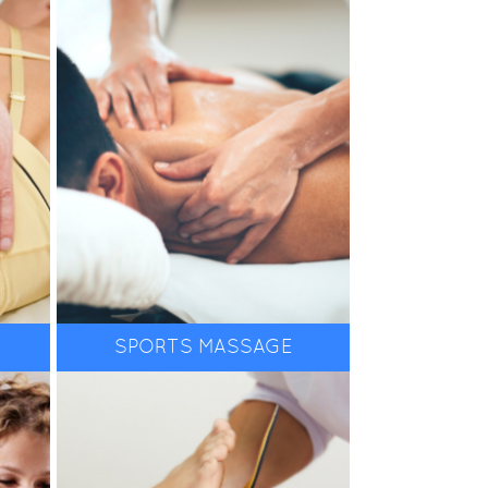
boosts recovery of tired
to
and sore muscles, and
helps to avoid injuries.
If you are experiencing
ree
any toe, foot, ankle, or
e
lower limb pain, then it is
likely you need to see a
Podiatrist for
SPORTS MASSAGE
MORE INFO
ion
assessment and
diagnosis. From Medical
tar
Pedicures, to orthotics,
and gait analysis our
in
team offer the very best