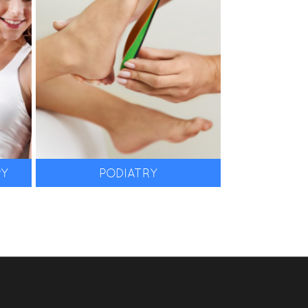
in foot care.
PY
PODIATRY