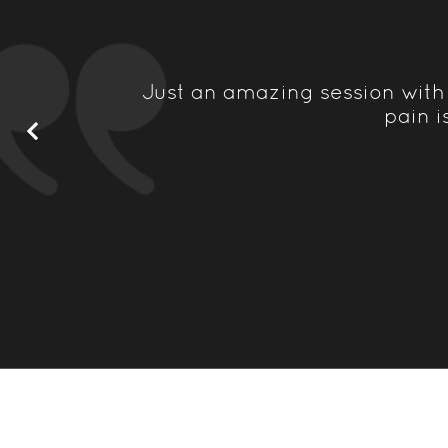
recurring
Just an amazing session with
o possible
pain i
ce...