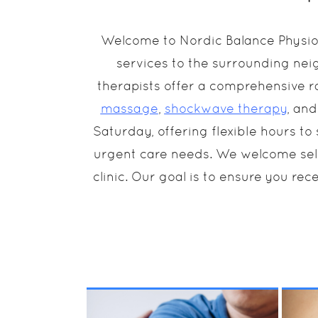
Welcome to Nordic Balance Physiot
services to the surrounding nei
therapists offer a comprehensive r
massage
,
shockwave therapy
, an
Saturday, offering flexible hours t
urgent care needs. We welcome self-p
clinic. Our goal is to ensure you rece
Physiotherapy works to
Us
release tight muscles
of
that affect and change
str
your posture over time.
Os
MORE INFO
Treatment will help
va
make movement more
in
comfortable, alleviate
pa