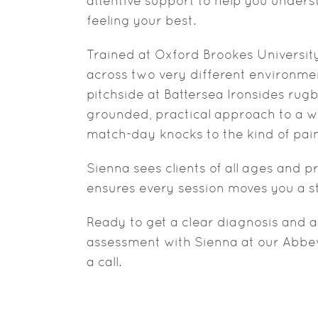
attentive support to help you under
feeling your best.
Trained at Oxford Brookes University,
across two very different environmen
pitchside at Battersea Ironsides rug
grounded, practical approach to a wi
match-day knocks to the kind of pain
Sienna sees clients of all ages and 
ensures every session moves you a ste
Ready to get a clear diagnosis and a
assessment with Sienna at our Abbevi
a call.