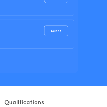
Qualifications