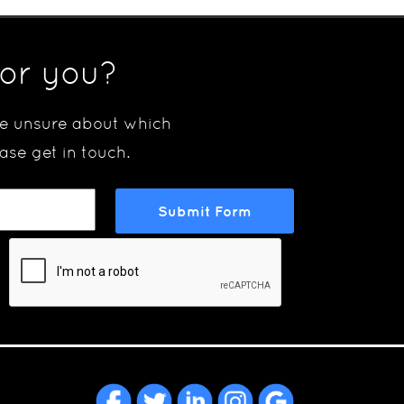
for you?
are unsure about which
ase get in touch.