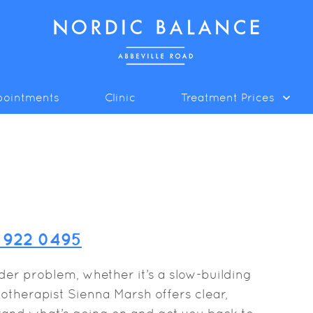
pointments
Clinic
Treatment Prices
8 922 0495
lder problem, whether it’s a slow-building
therapist Sienna Marsh offers clear,