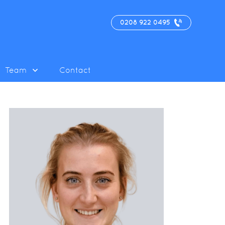
0208 922 0495
Team
Contact