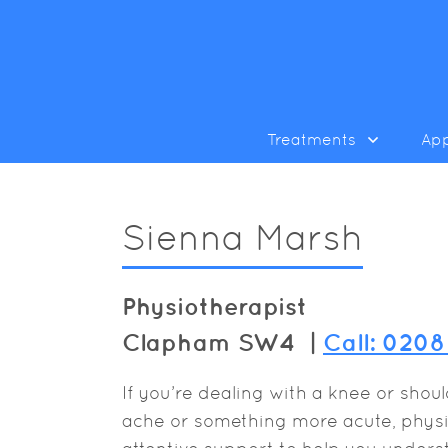
Treatments
Ap
Sienna Marsh
Physiotherapist
Clapham SW4 |
Call: 020
If you’re dealing with a knee or shou
ache or something more acute, physio