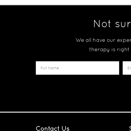
Not sur
We all have our exper
therapy is right
Contact Us