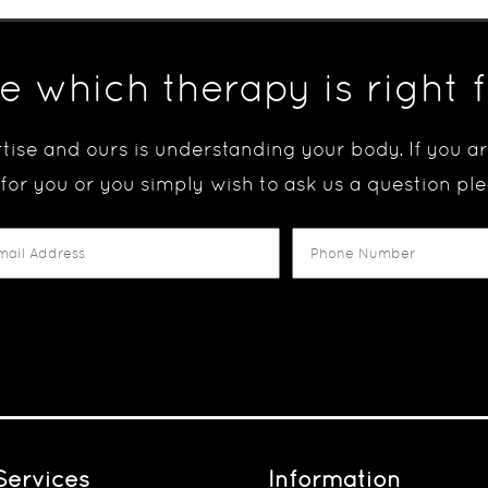
e which therapy is right 
tise and ours is understanding your body. If you 
 for you or you simply wish to ask us a question ple
Services
Information