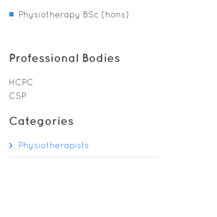
Physiotherapy BSc (hons)
Professional Bodies
HCPC
CSP
Categories
Physiotherapists