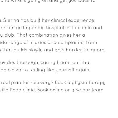
stand what’s going on and get you back to
 Sienna has built her clinical experience
ts: an orthopaedic hospital in Tanzania and
by club. That combination gives her a
de range of injuries and complaints, from
 that builds slowly and gets harder to ignore.
provides thorough, caring treatment that
p closer to feeling like yourself again.
 real plan for recovery? Book a physiotherapy
lle Road clinic. Book online or give our team