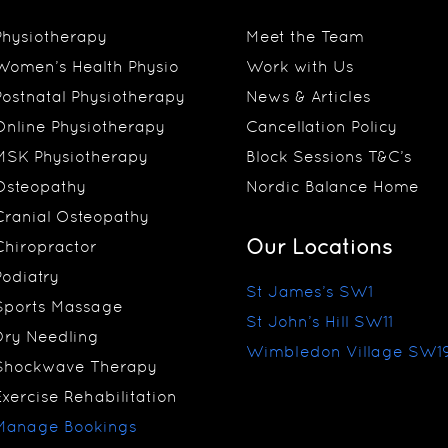
Physiotherapy
Meet the Team
Women’s Health Physio
Work with Us
Postnatal Physiotherapy
News & Articles
Online Physiotherapy
Cancellation Policy
MSK Physiotherapy
Block Sessions T&C’s
Osteopathy
Nordic Balance Home
Cranial Osteopathy
Our Locations
Chiropractor
Podiatry
St James’s SW1
Sports Massage
St John’s Hill SW11
Dry Needling
Wimbledon Village SW1
Shockwave Therapy
Exercise Rehabilitation
Manage Bookings