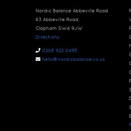
Nordic Balance Abbeville Road
63 Abbeville Road,
Clapham SW4 9JW
Directions
0208 922 0495
hello@nordicbalance.co.uk