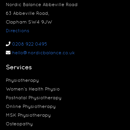
Nordic Balance Abbeville Road
63 Abbeville Road,
Clapham SW4 9JW
Directions
0208 922 0495
hello@nordicbalance.co.uk
Services
Physiotherapy
Women’s Health Physio
Postnatal Physiotherapy
Online Physiotherapy
MSK Physiotherapy
Osteopathy