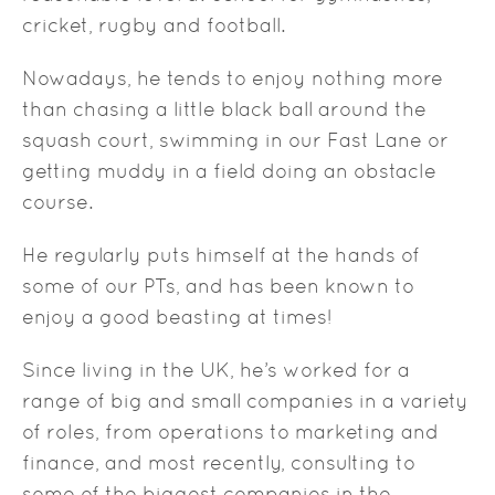
cricket, rugby and football.
Nowadays, he tends to enjoy nothing more
than chasing a little black ball around the
squash court, swimming in our Fast Lane or
getting muddy in a field doing an obstacle
course.
He regularly puts himself at the hands of
some of our PTs, and has been known to
enjoy a good beasting at times!
Since living in the UK, he’s worked for a
range of big and small companies in a variety
of roles, from operations to marketing and
finance, and most recently, consulting to
some of the biggest companies in the