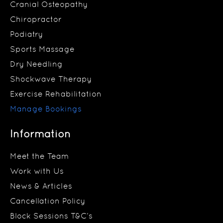
Cranial Osteopathy
Chiropractor
Podiatry
Sports Massage
Dry Needling
Shockwave Therapy
Exercise Rehabilitation
Manage Bookings
Information
Meet the Team
Work with Us
News & Articles
Cancellation Policy
Block Sessions T&C’s