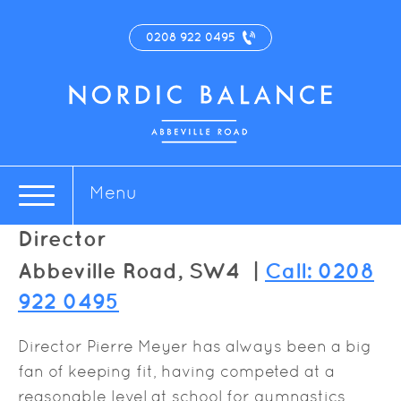
0208 922 0495
Pierre Meyer
Menu
Director
Abbeville Road, SW4 |
Call: 0208
922 0495
Director Pierre Meyer has always been a big
fan of keeping fit, having competed at a
reasonable level at school for gymnastics,