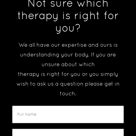
Not sure which
therapy is right for
you?
We all have our expertise and ours is
understanding your body. If you are
unsure about which
therapy is right for you or you simply
wish to ask us a question please get in
touch.