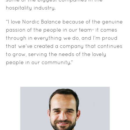
hospitality industry.
“I love Nordic Balance because of the genuine
passion of the people in our team- it comes
through in everything we do, and I’m proud
that we’ve created a company that continues
to grow, serving the needs of the lovely
people in our community.”