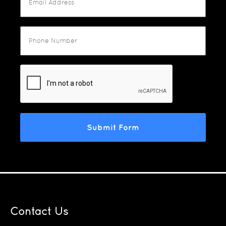
Contact Us