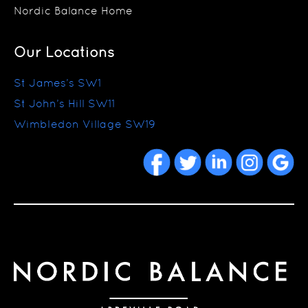
Nordic Balance Home
Our Locations
St James’s SW1
St John’s Hill SW11
Wimbledon Village SW19