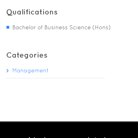
Qualifications
Bachelor of Business Science (Hons)
Categories
Management